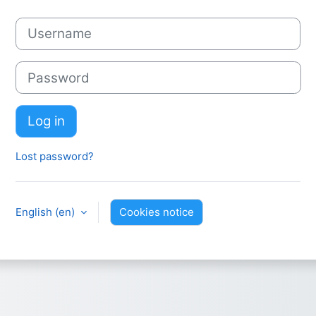
Username
Password
Log in
Lost password?
English ‎(en)‎
Cookies notice