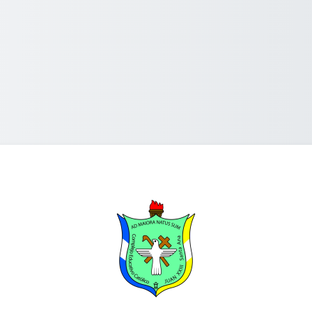
Log in to C.E.C