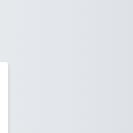
.JUANXXIII